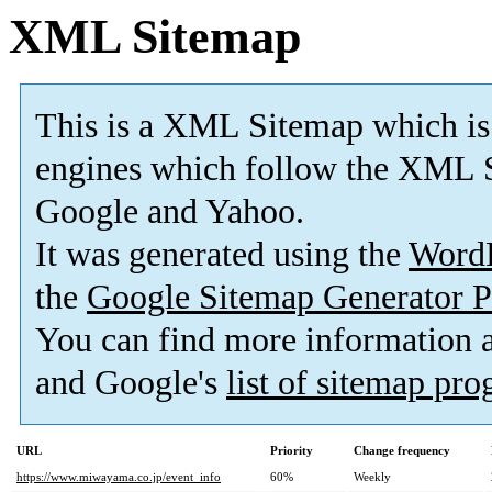
XML Sitemap
This is a XML Sitemap which is
engines which follow the XML S
Google and Yahoo.
It was generated using the
Word
the
Google Sitemap Generator P
You can find more information
and Google's
list of sitemap pr
URL
Priority
Change frequency
https://www.miwayama.co.jp/event_info
60%
Weekly