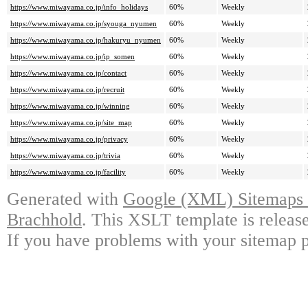
https://www.miwayama.co.jp/info_holidays
60%
Weekly
https://www.miwayama.co.jp/syouga_nyumen
60%
Weekly
https://www.miwayama.co.jp/hakuryu_nyumen
60%
Weekly
https://www.miwayama.co.jp/ip_somen
60%
Weekly
https://www.miwayama.co.jp/contact
60%
Weekly
https://www.miwayama.co.jp/recruit
60%
Weekly
https://www.miwayama.co.jp/winning
60%
Weekly
https://www.miwayama.co.jp/site_map
60%
Weekly
https://www.miwayama.co.jp/privacy
60%
Weekly
https://www.miwayama.co.jp/trivia
60%
Weekly
https://www.miwayama.co.jp/facility
60%
Weekly
Generated with
Google (XML) Sitemaps G
Brachhold
. This XSLT template is releas
If you have problems with your sitemap p