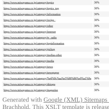
https://www.miwayama.co.jp/category/topics
30%
https://www.miwayama.co.jp/category/topics_top
30%
https://www.miwayama.co.jp/category/information
30%
https://www.miwayama.co.jp/category/recipe_
30%
https://www.miwayama.co.jp/category/other
30%
https://www.miwayama.co.jp/category/internet
30%
https://www.miwayama.co.jp/category/tv_radio
30%
https://www.miwayama.co.jp/category/topinformation
30%
https://www.miwayama.co.jp/category/pickup
30%
https://www.miwayama.co.jp/category/medias-other
30%
https://www.miwayama.co.jp/category/media
30%
https://www.miwayama.co.jp/category/news
30%
https://www.miwayama.co.jp/category/newspaper
30%
https://www.miwayama.co.jp/category/%e6%9c%aa%e5%88%86%e9%a1%9e
30%
https://www.miwayama.co.jp/category/shiraga
30%
https://www.miwayama.co.jp/category/magazine
30%
Generated with
Google (XML) Sitemaps G
Brachhold
. This XSLT template is releas