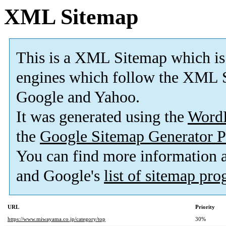
XML Sitemap
This is a XML Sitemap which is
engines which follow the XML S
Google and Yahoo.
It was generated using the
Word
the
Google Sitemap Generator P
You can find more information
and Google's
list of sitemap pr
URL
Priority
https://www.miwayama.co.jp/category/top
30%