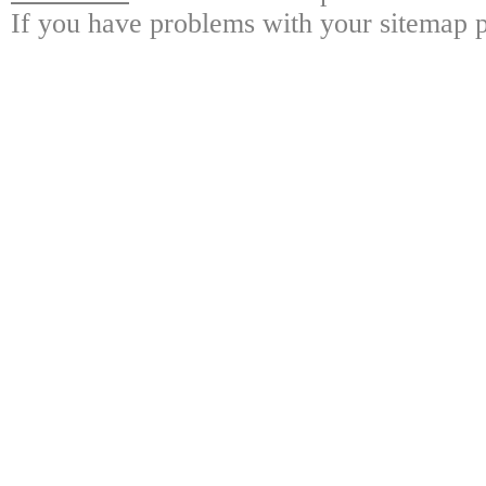
If you have problems with your sitemap p