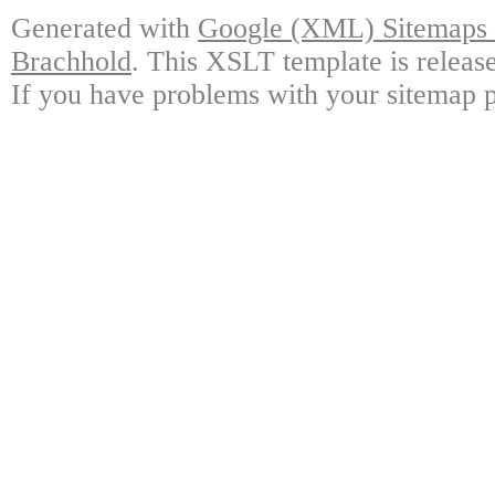
Generated with
Google (XML) Sitemaps G
Brachhold
. This XSLT template is releas
If you have problems with your sitemap p