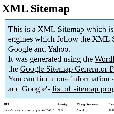
XML Sitemap
This is a XML Sitemap which is
engines which follow the XML S
Google and Yahoo.
It was generated using the
Word
the
Google Sitemap Generator P
You can find more information
and Google's
list of sitemap pr
URL
Priority
Change frequency
Las
https://www.miwayama.co.jp/topics260216
60%
Monthly
202