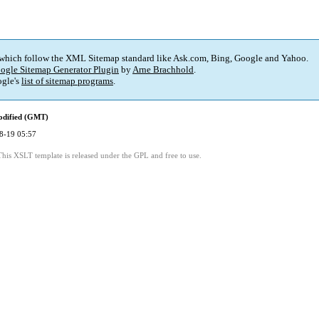
 which follow the XML Sitemap standard like Ask.com, Bing, Google and Yahoo.
ogle Sitemap Generator Plugin
by
Arne Brachhold
.
gle's
list of sitemap programs
.
odified (GMT)
8-19 05:57
This XSLT template is released under the GPL and free to use.