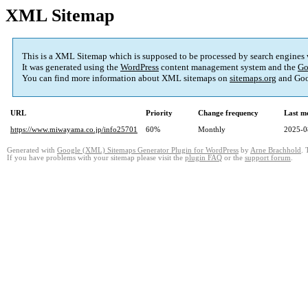
XML Sitemap
This is a XML Sitemap which is supposed to be processed by search engines
It was generated using the
WordPress
content management system and the
Go
You can find more information about XML sitemaps on
sitemaps.org
and Goo
URL
Priority
Change frequency
Last m
https://www.miwayama.co.jp/info25701
60%
Monthly
2025-0
Generated with
Google (XML) Sitemaps Generator Plugin for WordPress
by
Arne Brachhold
. 
If you have problems with your sitemap please visit the
plugin FAQ
or the
support forum
.