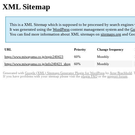
XML Sitemap
This is a XML Sitemap which is supposed to be processed by search engines
It was generated using the
WordPress
content management system and the
Go
You can find more information about XML sitemaps on
sitemaps.org
and Goo
URL
Priority
Change frequency
https://www.miwayama.co.jp/topic240423
60%
Monthly
https://www.miwayama.co.jp/info240421_shop
60%
Monthly
Generated with
Google (XML) Sitemaps Generator Plugin for WordPress
by
Arne Brachhold
. 
If you have problems with your sitemap please visit the
plugin FAQ
or the
support forum
.