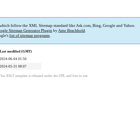
 which follow the XML Sitemap standard like Ask.com, Bing, Google and Yahoo.
ogle Sitemap Generator Plugin
by
Arne Brachhold
.
gle's
list of sitemap programs
.
Last modified (GMT)
2024-06-04 01:50
2024-05-31 08:07
This XSLT template is released under the GPL and free to use.