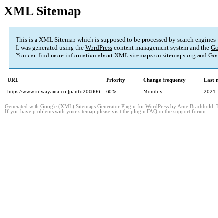
XML Sitemap
This is a XML Sitemap which is supposed to be processed by search engines
It was generated using the
WordPress
content management system and the
Go
You can find more information about XML sitemaps on
sitemaps.org
and Goo
URL
Priority
Change frequency
Last 
https://www.miwayama.co.jp/info200806
60%
Monthly
2021-
Generated with
Google (XML) Sitemaps Generator Plugin for WordPress
by
Arne Brachhold
. 
If you have problems with your sitemap please visit the
plugin FAQ
or the
support forum
.