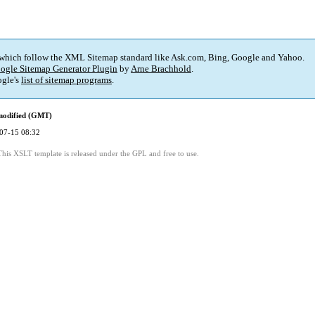
 which follow the XML Sitemap standard like Ask.com, Bing, Google and Yahoo.
ogle Sitemap Generator Plugin
by
Arne Brachhold
.
gle's
list of sitemap programs
.
modified (GMT)
07-15 08:32
This XSLT template is released under the GPL and free to use.