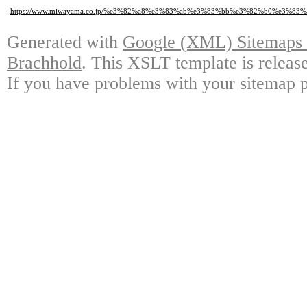
https://www.miwayama.co.jp/%e3%82%a8%e3%83%ab%e3%83%bb%e3%82%b0%e
Generated with
Google (XML) Sitemaps G
Brachhold
. This XSLT template is releas
If you have problems with your sitemap p