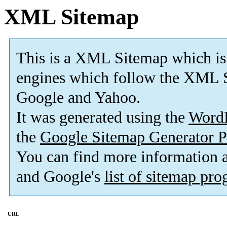
XML Sitemap
This is a XML Sitemap which is
engines which follow the XML S
Google and Yahoo.
It was generated using the
Word
the
Google Sitemap Generator P
You can find more information
and Google's
list of sitemap pr
URL