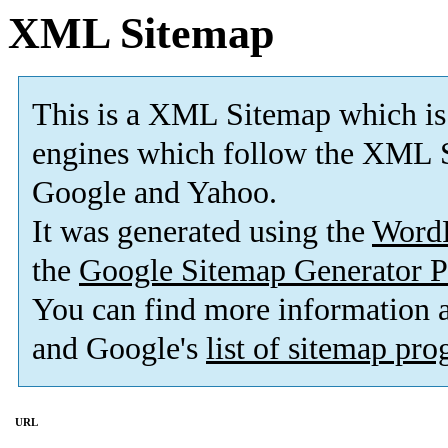
XML Sitemap
This is a XML Sitemap which is
engines which follow the XML S
Google and Yahoo.
It was generated using the
Word
the
Google Sitemap Generator P
You can find more information
and Google's
list of sitemap pr
URL