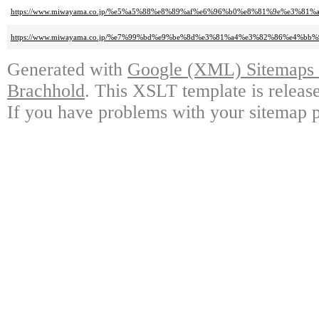
https://www.miwayama.co.jp/%e5%a5%88%e8%89%af%e6%96%b0%e8%81%9e%e3
https://www.miwayama.co.jp/%e7%99%bd%e9%be%8d%e3%81%a4%e3%82%86%e4
Generated with
Google (XML) Sitemaps G
Brachhold
. This XSLT template is releas
If you have problems with your sitemap p