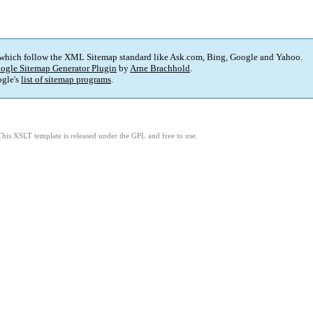
 which follow the XML Sitemap standard like Ask.com, Bing, Google and Yahoo.
ogle Sitemap Generator Plugin
by
Arne Brachhold
.
gle's
list of sitemap programs
.
This XSLT template is released under the GPL and free to use.