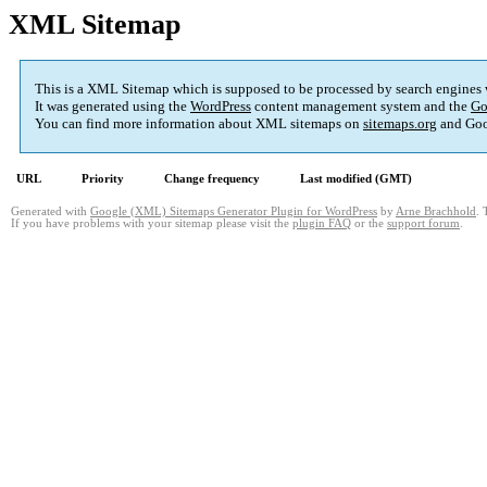
XML Sitemap
This is a XML Sitemap which is supposed to be processed by search engines
It was generated using the
WordPress
content management system and the
Go
You can find more information about XML sitemaps on
sitemaps.org
and Goo
URL
Priority
Change frequency
Last modified (GMT)
Generated with
Google (XML) Sitemaps Generator Plugin for WordPress
by
Arne Brachhold
. 
If you have problems with your sitemap please visit the
plugin FAQ
or the
support forum
.